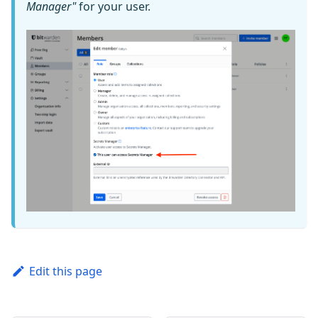
Manager"
for your user.
Edit this page