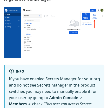
INFO
If you have enabled Secrets Manager for your org
and do not see Secrets Manager in the product
switcher, you may need to manually enable it for
your user by going to
Admin Console
->
Members
-> check
"This user can access Secrets