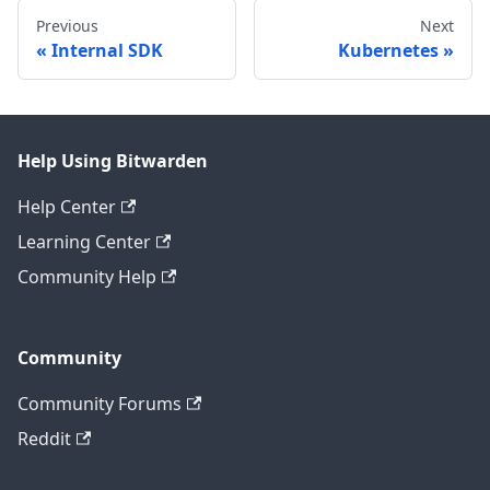
Previous
Next
Internal SDK
Kubernetes
Help Using Bitwarden
Help Center
Learning Center
Community Help
Community
Community Forums
Reddit