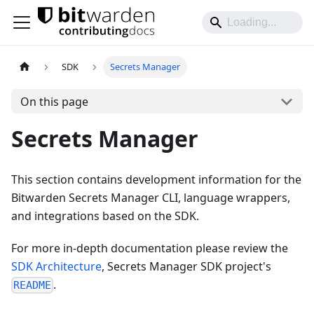
SDK
Secrets Manager
On this page
Secrets Manager
This section contains development information for the
Bitwarden Secrets Manager CLI, language wrappers,
and integrations based on the SDK.
For more in-depth documentation please review the
SDK Architecture
, Secrets Manager SDK project's
.
README