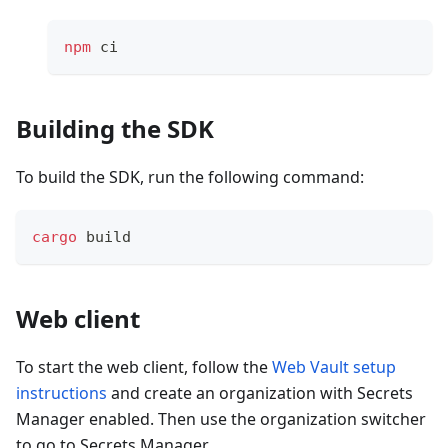
npm
 ci
Building the SDK
To build the SDK, run the following command:
cargo
 build
Web client
To start the web client, follow the
Web Vault setup
instructions
and create an organization with Secrets
Manager enabled. Then use the organization switcher
to go to Secrets Manager.