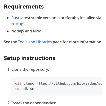
Requirements
Rust
latest stable version - (preferably installed via
rustup
)
NodeJS and NPM.
See the
Tools and Libraries
page for more information.
Setup instructions
Clone the repository:
git
 clone https://github.com/bitwarden/sdk
cd
 sdk-sm
Install the dependencies: