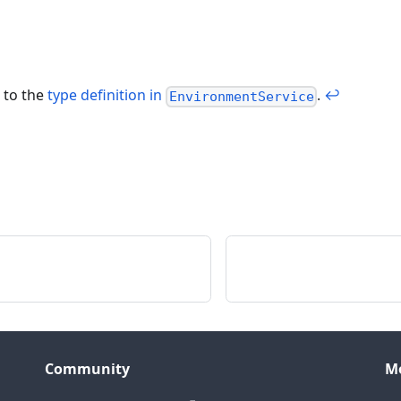
 to the
type definition in
.
↩
EnvironmentService
Community
M