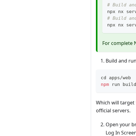
# Build an
npx nx ser
# Build an
npx nx ser
For complete 
Build and ru
cd
 apps/web
npm
 run buil
Which will target
official servers.
Open your br
Log In Screen