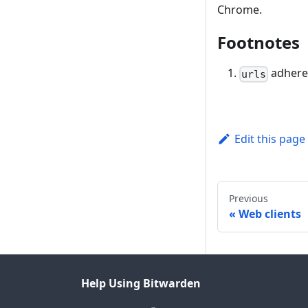
Chrome.
Footnotes
adhere
urls
Edit this page
Previous
Web clients
Help Using Bitwarden