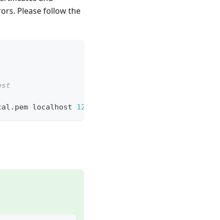
ors. Please follow the
est
cal.pem localhost 
127.0
.0.1 bitwarden.test