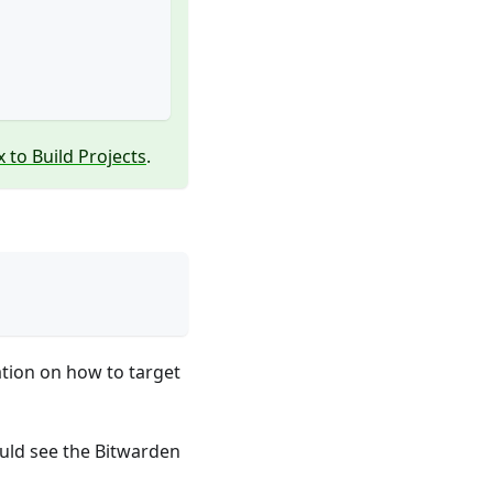
 to Build Projects
.
tion on how to target
ould see the Bitwarden