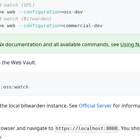
d watch (GPL)
ve web 
--configuration
=
oss-dev
d watch (Bitwarden)
ve web 
--configuration
=
commercial-dev
Nx documentation and all available commands, see
Using Nx
n the Web Vault.
d:oss:watch
 the local bitwarden instance. See
Official Server
for informa
owser and navigate to
. You sh
https://localhost:8080
.