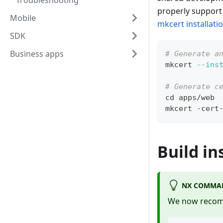
Troubleshooting
properly support 
Mobile
mkcert installati
SDK
Business apps
# Generate a
mkcert 
--ins
# Generate c
cd
 apps/web
mkcert -cert
Build in
NX COMMAN
We now recomm