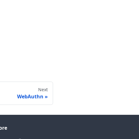
Next
WebAuthn
ore