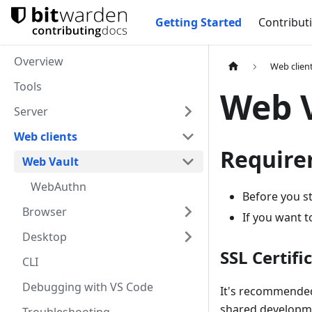
Getting Started
Contribut
Overview
Web clien
Tools
Web 
Server
Web clients
Require
Web Vault
WebAuthn
Before you s
Browser
If you want t
Desktop
SSL Certifi
CLI
Debugging with VS Code
It's recommended 
shared developmen