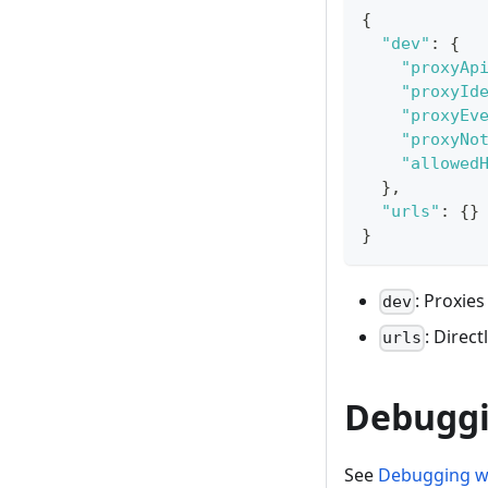
{
"dev"
:
{
"proxyAp
"proxyId
"proxyEv
"proxyNo
"allowed
}
,
"urls"
:
{
}
}
: Proxies
dev
: Direct
urls
Debugg
See
Debugging w