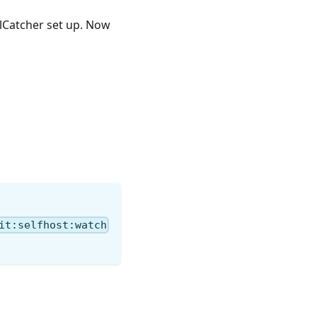
ailCatcher set up. Now
it:selfhost:watch