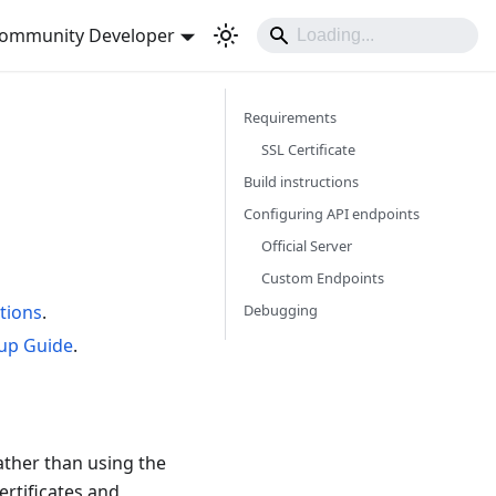
ommunity Developer
Requirements
SSL Certificate
Build instructions
Configuring API endpoints
Official Server
Custom Endpoints
Debugging
ctions
.
tup Guide
.
ather than using the
ertificates and