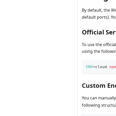
By default, the W
default ports). Y
Official Se
To use the offici
using the follow
ENV
=
cloud 
np
Custom En
You can manually 
following structu