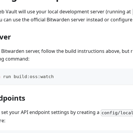
eb Vault will use your local development server (running at
ou can use the official Bitwarden server instead or configu
rver
al Bitwarden server, follow the build instructions above, but
ing command:
m
 run build:oss:watch
dpoints
set your API endpoint settings by creating a
config/loca
re: