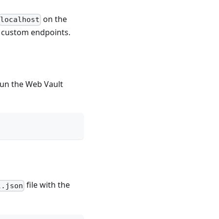
on the
localhost
re custom endpoints.
 run the Web Vault
file with the
l.json