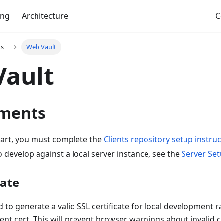
ing
Architecture
C
ts
Web Vault
Vault
ments
tart, you must complete the
Clients repository setup instru
o develop against a local server instance, see the
Server Se
cate
to generate a valid SSL certificate for local development r
t cert. This will prevent browser warnings about invalid c