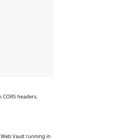
th CORS headers.
 Web Vault running in