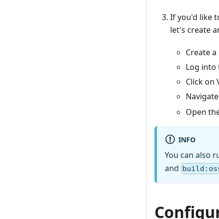
If you'd like
let's create a
Create a
Log into
Click on 
Navigate
Open the
INFO
You can also r
and
build:os
Configu