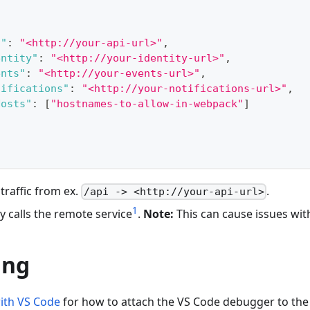
i"
:
"<http://your-api-url>"
,
entity"
:
"<http://your-identity-url>"
,
ents"
:
"<http://your-events-url>"
,
tifications"
:
"<http://your-notifications-url>"
,
Hosts"
:
[
"hostnames-to-allow-in-webpack"
]
 traffic from ex.
.
/api -> <http://your-api-url>
1
ly calls the remote service
.
Note:
This can cause issues wi
ing
ith VS Code
for how to attach the VS Code debugger to the