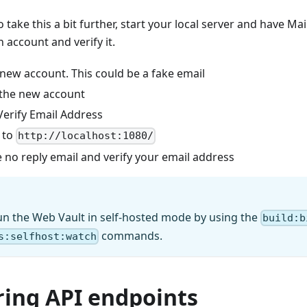
 to take this a bit further, start your local server and have M
n account and verify it.
 new account. This could be a fake email
 the new account
Verify Email Address
 to
http://localhost:1080/
 no reply email and verify your email address
un the Web Vault in self-hosted mode by using the
build:b
commands.
s:selfhost:watch
ring API endpoints