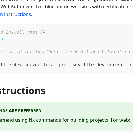
WebAuthn which is blocked on websites with certificate err
on instructions
.
nd install root CA
tall
ert valid for localhost, 127.0.0.1 and bitwarden.t
-file dev-server.local.pem -key-file dev-server.lo
structions
DS ARE PREFERRED.
end using Nx commands for building projects. For web: