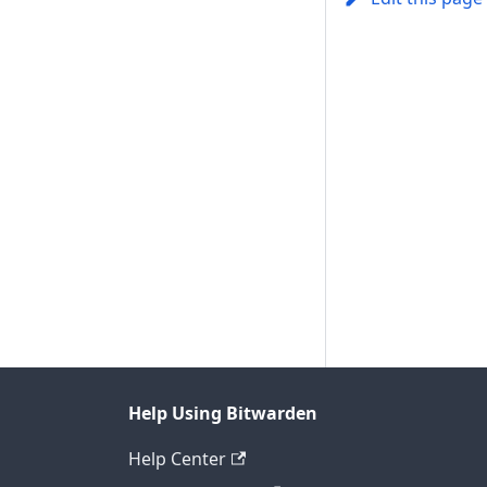
Help Using Bitwarden
Help Center