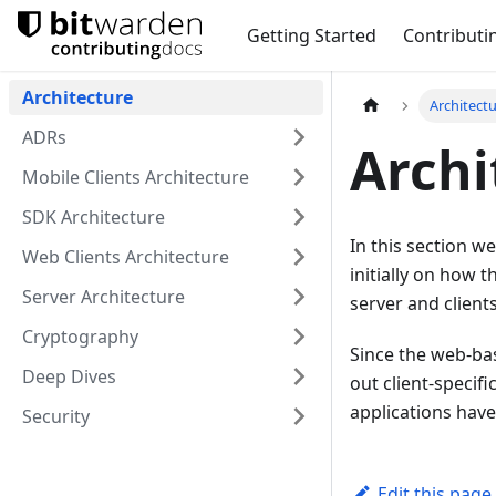
Getting Started
Contributi
Architecture
Architect
ADRs
Archi
Mobile Clients Architecture
SDK Architecture
In this section we
Web Clients Architecture
initially on how t
Server Architecture
server and clients
Cryptography
Since the web-bas
Deep Dives
out client-specif
applications hav
Security
Edit this page