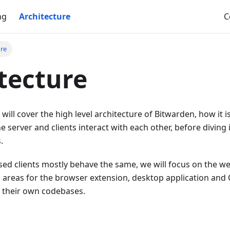
ng
Architecture
C
ure
tecture
 will cover the high level architecture of Bitwarden, how it 
he server and clients interact with each other, before diving 
.
ed clients mostly behave the same, we will focus on the web
ic areas for the browser extension, desktop application and 
e their own codebases.