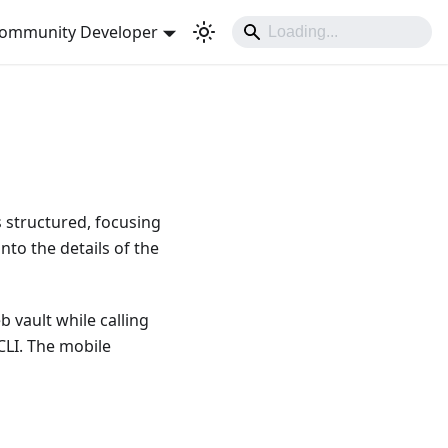
ommunity Developer
is structured, focusing
into the details of the
 vault while calling
CLI. The mobile