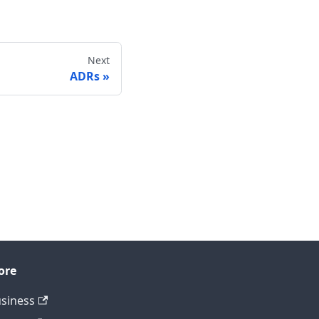
Next
ADRs
ore
siness