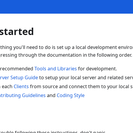
started
rst thing you'll need to do is set up a local development envi
ssing through the documentation in the following order.
the recommended
Tools and Libraries
for development.
rver Setup Guide
to setup your local server and related ser
n each
Clients
from source and connect them to your local s
tributing Guidelines
and
Coding Style
rouble following these instructions, don't panic.