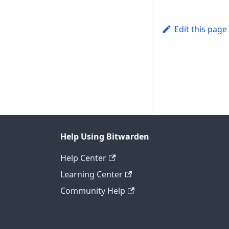
Edit this page
Help Using Bitwarden
Help Center
Learning Center
Community Help