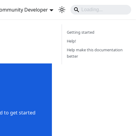
ommunity Developer
Getting started
Help!
Help make this documentation
better
d to get started