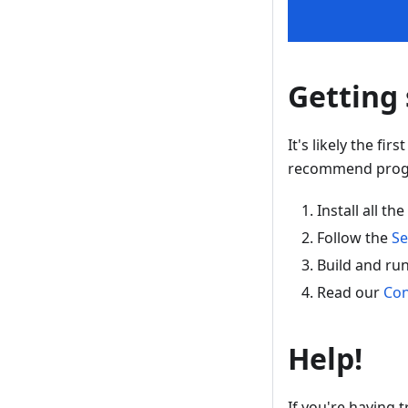
Getting 
It's likely the fi
recommend progre
Install all 
Follow the
Se
Build and ru
Read our
Con
Help!
If you're having t