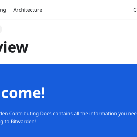
ing
Architecture
C
view
lcome!
den Contributing Docs contains all the information you nee
ng to Bitwarden!