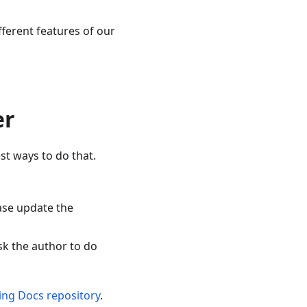
fferent features of our
er
t ways to do that.
ase update the
sk the author to do
ing Docs repository
.