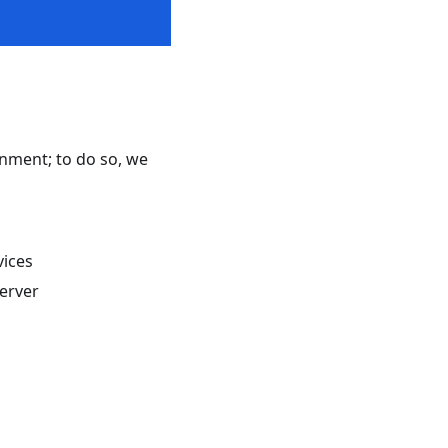
ronment; to do so, we
vices
erver