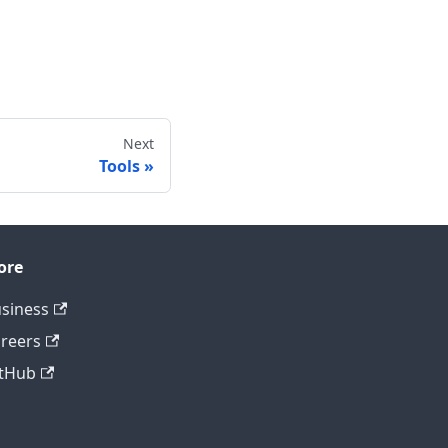
Next
Tools
ore
siness
reers
tHub