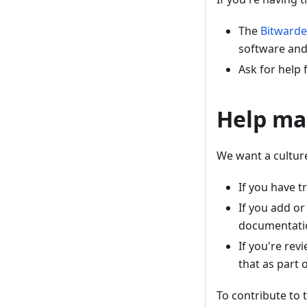
The
Bitwarde
software and
Ask for help
Help ma
We want a cultur
If you have 
If you add o
documentati
If you're rev
that as part 
To contribute to 