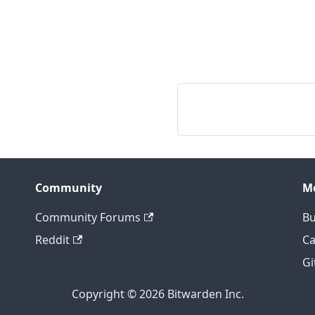
Community
M
Community Forums
Bu
Reddit
Ca
Gi
Copyright © 2026 Bitwarden Inc.