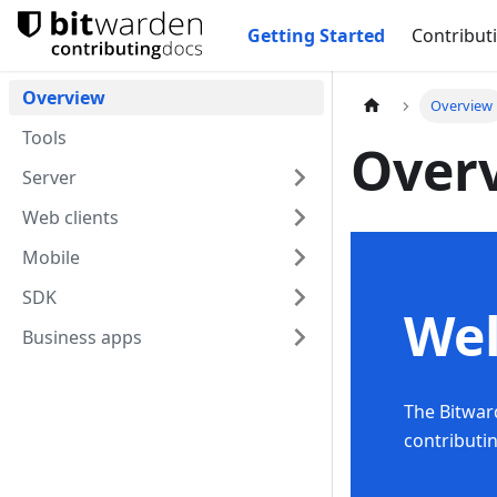
Getting Started
Contribut
Overview
Overview
Tools
Over
Server
Web clients
Mobile
SDK
We
Business apps
The Bitwar
contributi