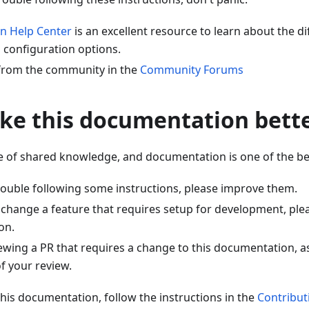
n Help Center
is an excellent resource to learn about the di
 configuration options.
 from the community in the
Community Forums
ke this documentation bett
e of shared knowledge, and documentation is one of the bes
trouble following some instructions, please improve them.
r change a feature that requires setup for development, ple
on.
iewing a PR that requires a change to this documentation, a
of your review.
this documentation, follow the instructions in the
Contribut