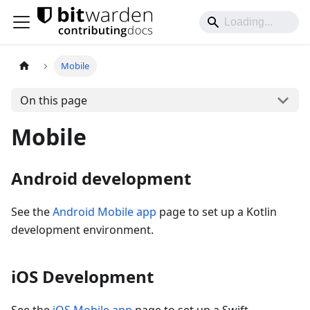
Mobile
On this page
Mobile
Android development
See the
Android Mobile app
page to set up a Kotlin
development environment.
iOS Development