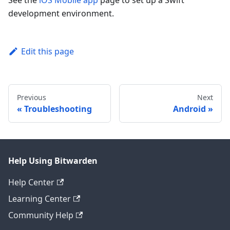
See the
iOS Mobile app
page to set up a Swift
development environment.
Edit this page
Previous
Next
Troubleshooting
Android
Help Using Bitwarden
Help Center
Learning Center
Community Help