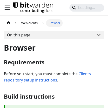
Web clients
Browser
On this page
Browser
Requirements
Before you start, you must complete the
Clients
repository setup instructions
.
Build instructions