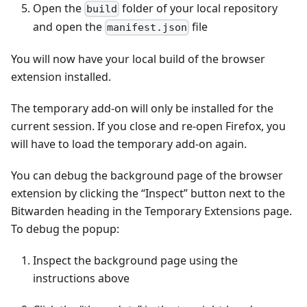
Open the
folder of your local repository
build
and open the
file
manifest.json
You will now have your local build of the browser
extension installed.
The temporary add-on will only be installed for the
current session. If you close and re-open Firefox, you
will have to load the temporary add-on again.
You can debug the background page of the browser
extension by clicking the “Inspect” button next to the
Bitwarden heading in the Temporary Extensions page.
To debug the popup:
Inspect the background page using the
instructions above