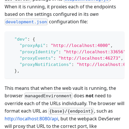
When it is running, it proxies each of the endpoints
based on the settings configured in its
own
configuration file:
development.json
"dev"
:
{
"proxyApi"
:
"http://localhost:4000"
,
"proxyIdentity"
:
"http://localhost:33656"
,
"proxyEvents"
:
"http://localhost:46273"
,
"proxyNotifications"
:
"http://localhost:61
}
,
This means that when the web vault is running, the
browser
does
not
need to
managedEnvironment
override each of the URLs individually. The browser will
format each URL as
, such as
{base}/{endpoint}
http://localhost:8080/api
, but the webpack DevServer
will proxy that URL to the correct port, like