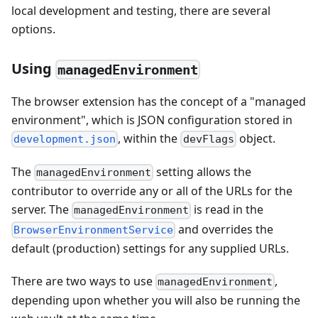
local development and testing, there are several
options.
Using
managedEnvironment
The browser extension has the concept of a "managed
environment", which is JSON configuration stored in
, within the
object.
development.json
devFlags
The
setting allows the
managedEnvironment
contributor to override any or all of the URLs for the
server. The
is read in the
managedEnvironment
and overrides the
BrowserEnvironmentService
default (production) settings for any supplied URLs.
There are two ways to use
,
managedEnvironment
depending upon whether you will also be running the