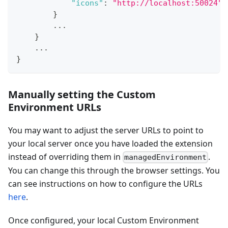
"icons"
:
"http://localhost:50024"
}
        ...
}
    ...
}
Manually setting the Custom
Environment URLs
You may want to adjust the server URLs to point to
your local server once you have loaded the extension
instead of overriding them in
.
managedEnvironment
You can change this through the browser settings. You
can see instructions on how to configure the URLs
here
.
Once configured, your local Custom Environment