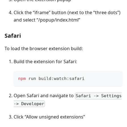
Click the “iframe” button (next to the “three dots”)
and select “/popup/index.html”
Safari
To load the browser extension build:
Build the extension for Safari:
npm
 run build:watch:safari
Open Safari and navigate to
Safari -> Settings
-> Developer
Click “Allow unsigned extensions”