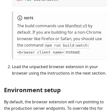
NOTE
The build commands use
Manifest v3
by
default. If you are building for a non-Chrome
browser like Firefox or Safari, you should use
the command
npm run build:watch:
instead.
<browser client name>
Load the unpacked browser extension in your
browser using the instructions in the next section.
Environment setup
By default, the browser extension will run pointing to
the production server endpoints. To override this for