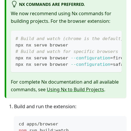
NX COMMANDS ARE PREFERRED.
We now recommend using Nx commands for
building projects. For the browser extension:
# Build and watch (chrome is the default)
npx nx serve browser
# Build and watch for specific browsers
npx nx serve browser 
--configuration
=
firefo
npx nx serve browser 
--configuration
=
safari
For complete Nx documentation and all available
commands, see
Using Nx to Build Projects
.
Build and run the extension:
cd
 apps/browser
npm
 run build:watch