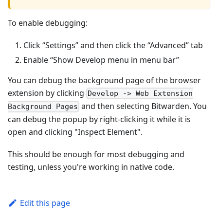
To enable debugging:
Click “Settings” and then click the “Advanced” tab
Enable “Show Develop menu in menu bar”
You can debug the background page of the browser
extension by clicking
Develop -> Web Extension
and then selecting Bitwarden. You
Background Pages
can debug the popup by right-clicking it while it is
open and clicking "Inspect Element".
This should be enough for most debugging and
testing, unless you're working in native code.
Edit this page