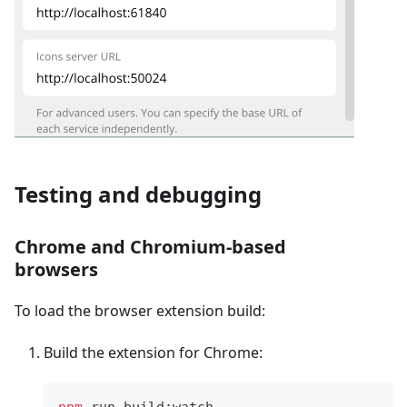
Testing and debugging
Chrome and Chromium-based
browsers
To load the browser extension build:
Build the extension for Chrome:
npm
 run build:watch