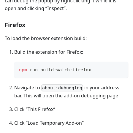
can debug the popup by right-clicking it while it is
open and clicking “Inspect”.
Firefox
To load the browser extension build:
Build the extension for Firefox:
npm
 run build:watch:firefox
Navigate to
in your address
about:debugging
bar. This will open the add-on debugging page
Click “This Firefox”
Click “Load Temporary Add-on”