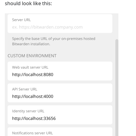
should look like this: