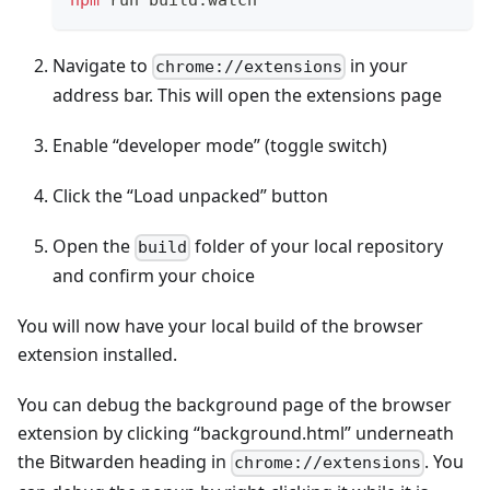
Navigate to
in your
chrome://extensions
address bar. This will open the extensions page
Enable “developer mode” (toggle switch)
Click the “Load unpacked” button
Open the
folder of your local repository
build
and confirm your choice
You will now have your local build of the browser
extension installed.
You can debug the background page of the browser
extension by clicking “background.html” underneath
the Bitwarden heading in
. You
chrome://extensions