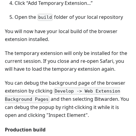
Click “Add Temporary Extension...”
Open the
folder of your local repository
build
You will now have your local build of the browser
extension installed.
The temporary extension will only be installed for the
current session. If you close and re-open Safari, you
will have to load the temporary extension again.
You can debug the background page of the browser
extension by clicking
Develop -> Web Extension
and then selecting Bitwarden. You
Background Pages
can debug the popup by right-clicking it while it is
open and clicking "Inspect Element".
Production build