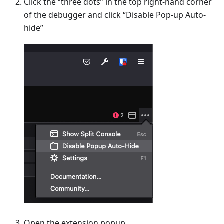
Click the “three dots” in the top right-hand corner
of the debugger and click “Disable Pop-up Auto-
hide”
Open the extension popup