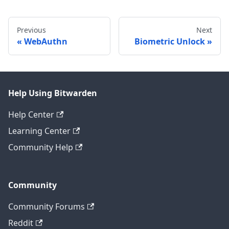
Previous
Next
WebAuthn
Biometric Unlock
Help Using Bitwarden
Help Center
Learning Center
Community Help
Community
Community Forums
Reddit