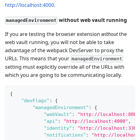
http://localhost:4000
.
without web vault running
managedEnvironment
If you are testing the browser extension
without
the
web vault running, you will not be able to take
advantage of the webpack DevServer to proxy the
URLs. This means that your
managedEnvironment
setting must explicitly override all of the URLs with
which you are going to be communicating locally.
{
"devFlags"
:
{
"managedEnvironment"
:
{
"webVault"
:
"http://localhost:8080
"api"
:
"http://localhost:4000"
,
"identity"
:
"http://localhost:3365
"notifications"
:
"http://localhost