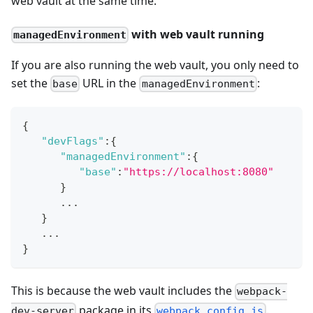
web vault at the same time.
with web vault running
managedEnvironment
If you are also running the web vault, you only need to
set the
URL in the
:
base
managedEnvironment
{
"devFlags"
:
{
"managedEnvironment"
:
{
"base"
:
"https://localhost:8080"
}
      ...
}
   ...
}
This is because the web vault includes the
webpack-
package in its
.
dev-server
webpack.config.js