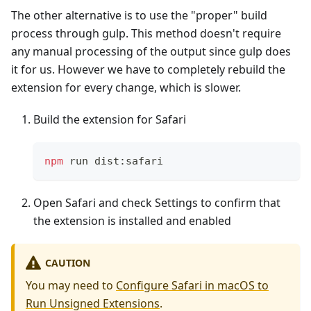
The other alternative is to use the "proper" build
process through gulp. This method doesn't require
any manual processing of the output since gulp does
it for us. However we have to completely rebuild the
extension for every change, which is slower.
Build the extension for Safari
npm
 run dist:safari
Open Safari and check Settings to confirm that
the extension is installed and enabled
CAUTION
You may need to
Configure Safari in macOS to
Run Unsigned Extensions
.