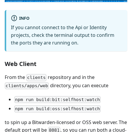
INFO
If you cannot connect to the Api or Identity
projects, check the terminal output to confirm
the ports they are running on.
Web Client
From the
repository and in the
clients
directory, you can execute
clients/apps/web
npm run build:bit:selfhost:watch
npm run build:oss:selfhost:watch
to spin up a Bitwarden-licensed or OSS web server. The
default port will be
, so you can run both a cloud-
8081