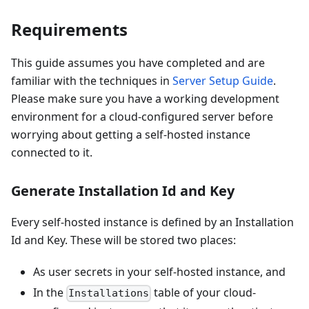
Requirements
This guide assumes you have completed and are
familiar with the techniques in
Server Setup Guide
.
Please make sure you have a working development
environment for a cloud-configured server before
worrying about getting a self-hosted instance
connected to it.
Generate Installation Id and Key
Every self-hosted instance is defined by an Installation
Id and Key. These will be stored two places:
As user secrets in your self-hosted instance, and
In the
table of your cloud-
Installations