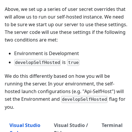
Above, we set up a series of user secret overrides that
will allow us to run our self-hosted instance. We need
to be sure we start up our server to use these settings.
The server code will use these settings if the following
two conditions are met:
Environment is Development
is
developSelfHosted
true
We do this differently based on how you will be
running the server. In your environment, the self-
hosted launch configurations (e.g. "Api-SelfHost") will
set the Environment and
flag for
developSelfHosted
you.
Visual Studio
Visual Studio /
Terminal