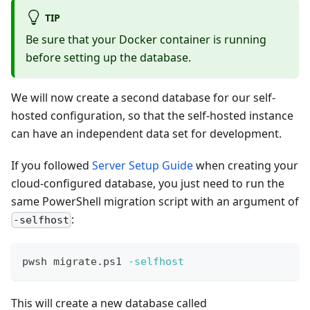
TIP
Be sure that your Docker container is running
before setting up the database.
We will now create a second database for our self-
hosted configuration, so that the self-hosted instance
can have an independent data set for development.
If you followed
Server Setup Guide
when creating your
cloud-configured database, you just need to run the
same PowerShell migration script with an argument of
:
-selfhost
pwsh migrate.ps1 
-selfhost
This will create a new database called