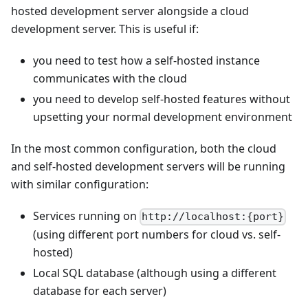
hosted development server alongside a cloud
development server. This is useful if:
you need to test how a self-hosted instance
communicates with the cloud
you need to develop self-hosted features without
upsetting your normal development environment
In the most common configuration, both the cloud
and self-hosted development servers will be running
with similar configuration:
Services running on
http://localhost:{port}
(using different port numbers for cloud vs. self-
hosted)
Local SQL database (although using a different
database for each server)