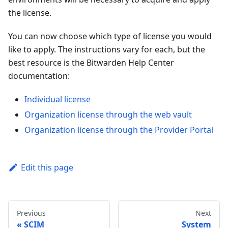
the license.
You can now choose which type of license you would
like to apply. The instructions vary for each, but the
best resource is the Bitwarden Help Center
documentation:
Individual license
Organization license through the web vault
Organization license through the Provider Portal
Edit this page
Previous
Next
SCIM
System