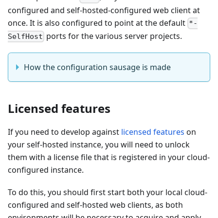
configured and self-hosted-configured web client at
once. It is also configured to point at the default
*-
ports for the various server projects.
SelfHost
How the configuration sausage is made
Licensed features
If you need to develop against
licensed features
on
your self-hosted instance, you will need to unlock
them with a license file that is registered in your cloud-
configured instance.
To do this, you should first start both your local cloud-
configured and self-hosted web clients, as both
environments will be necessary to acquire and apply