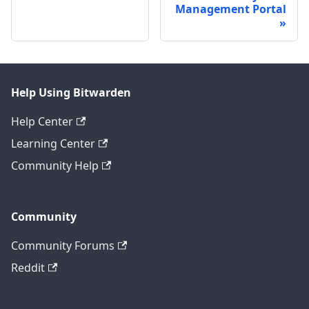
Management Portal
Help Using Bitwarden
Help Center
Learning Center
Community Help
Community
Community Forums
Reddit