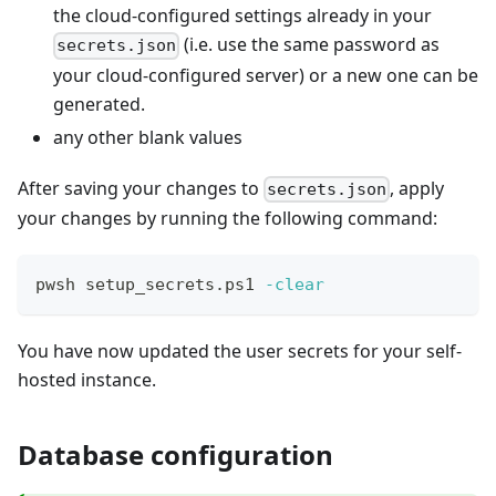
the cloud-configured settings already in your
(i.e. use the same password as
secrets.json
your cloud-configured server) or a new one can be
generated.
any other blank values
After saving your changes to
, apply
secrets.json
your changes by running the following command:
pwsh setup_secrets.ps1 
-clear
You have now updated the user secrets for your self-
hosted instance.
Database configuration