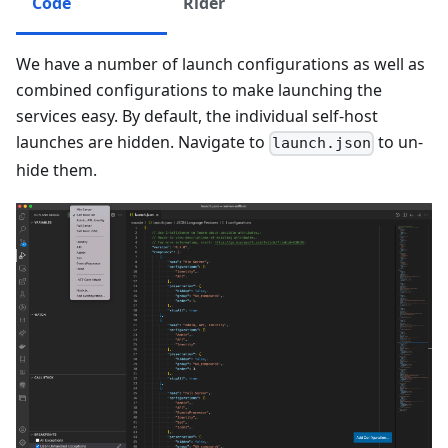
Code
Rider
We have a number of launch configurations as well as
combined configurations to make launching the
services easy. By default, the individual self-host
launches are hidden. Navigate to
to un-
launch.json
hide them.