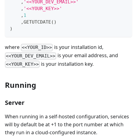
,
'<<YOUR_DEV_EMAIL>>'
,
'<<YOUR_KEY>>'
,
1
,
GETUTCDATE
(
)
)
where
is your installation id,
<<YOUR_ID>>
is your email address, and
<<YOUR_DEV_EMAIL>>
is your installation key.
<<YOUR_KEY>>
Running
Server
When running in a self-hosted configuration, services
will by default be at +1 to the port number at which
they run in a cloud-configured instance.