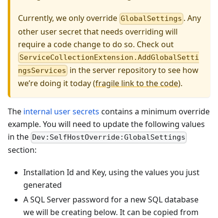
Currently, we only override
. Any
GlobalSettings
other user secret that needs overriding will
require a code change to do so. Check out
ServiceCollectionExtension.AddGlobalSetti
in the server repository to see how
ngsServices
we’re doing it today (
fragile link to the code
).
The
internal user secrets
contains a minimum override
example. You will need to update the following values
in the
Dev:SelfHostOverride:GlobalSettings
section:
Installation Id and Key, using the values you just
generated
A SQL Server password for a new SQL database
we will be creating below. It can be copied from