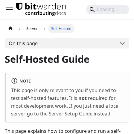
Server
Self-Hosted
On this page
Self-Hosted Guide
NOTE
This page is only relevant to you if you need to
test self-hosted features. It is
not
required for
most development work. If you just need a local
server, go to the
Server Setup Guide
instead.
This page explains how to configure and run a self-