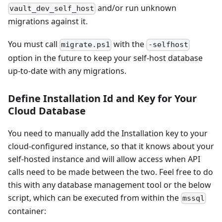
and/or run unknown
vault_dev_self_host
migrations against it.
You must call
with the
migrate.ps1
-selfhost
option in the future to keep your self-host database
up-to-date with any migrations.
Define Installation Id and Key for Your
Cloud Database
You need to manually add the Installation key to your
cloud-configured instance, so that it knows about your
self-hosted instance and will allow access when API
calls need to be made between the two. Feel free to do
this with any database management tool or the below
script, which can be executed from within the
mssql
container: