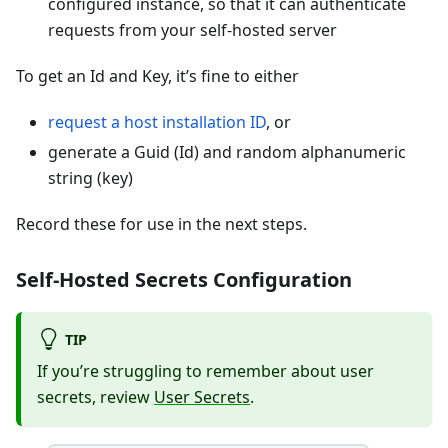
configured instance, so that it can authenticate
requests from your self-hosted server
To get an Id and Key, it’s fine to either
request a host installation ID
, or
generate a Guid (Id) and random alphanumeric
string (key)
Record these for use in the next steps.
Self-Hosted Secrets Configuration
TIP
If you’re struggling to remember about user
secrets, review
User Secrets
.