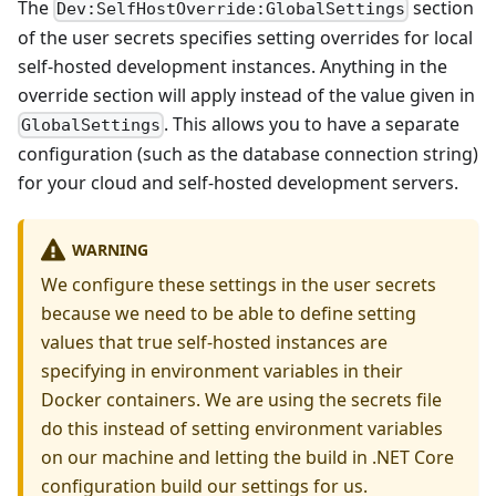
The
section
Dev:SelfHostOverride:GlobalSettings
of the user secrets specifies setting overrides for local
self-hosted development instances. Anything in the
override section will apply instead of the value given in
. This allows you to have a separate
GlobalSettings
configuration (such as the database connection string)
for your cloud and self-hosted development servers.
WARNING
We configure these settings in the user secrets
because we need to be able to define setting
values that true self-hosted instances are
specifying in environment variables in their
Docker containers. We are using the secrets file
do this instead of setting environment variables
on our machine and letting the build in .NET Core
configuration build our settings for us.