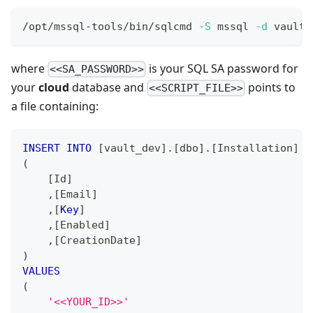
/opt/mssql-tools/bin/sqlcmd 
-S
 mssql 
-d
 vault_
where
is your SQL SA password for
<<SA_PASSWORD>>
your
cloud
database and
points to
<<SCRIPT_FILE>>
a file containing:
INSERT
INTO
[
vault_dev
]
.
[
dbo
]
.
[
Installation
]
(
[
Id
]
,
[
Email
]
,
[
Key
]
,
[
Enabled
]
,
[
CreationDate
]
)
VALUES
(
'<<YOUR_ID>>'