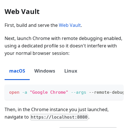
Web Vault
First, build and serve the
Web Vault
.
Next, launch Chrome with remote debugging enabled,
using a dedicated profile so it doesn't interfere with
your normal browser session:
macOS
Windows
Linux
open
-a
"Google Chrome"
--args
 --remote-debugg
Then, in the Chrome instance you just launched,
navigate to
.
https://localhost:8080