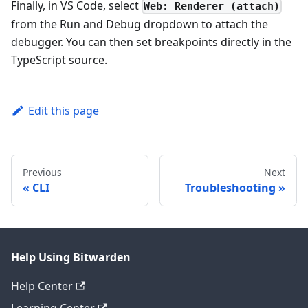
Finally, in VS Code, select
Web: Renderer (attach)
from the Run and Debug dropdown to attach the
debugger. You can then set breakpoints directly in the
TypeScript source.
Edit this page
Previous
Next
CLI
Troubleshooting
Help Using Bitwarden
Help Center