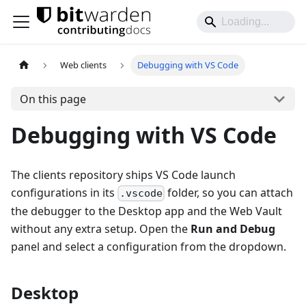
Web clients
Debugging with VS Code
On this page
Debugging with VS Code
The clients repository ships VS Code launch
configurations in its
folder, so you can attach
.vscode
the debugger to the Desktop app and the Web Vault
without any extra setup. Open the
Run and Debug
panel and select a configuration from the dropdown.
Desktop