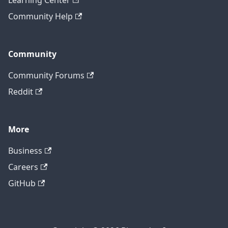
Learning Center
Community Help
Community
Community Forums
Reddit
More
Business
Careers
GitHub