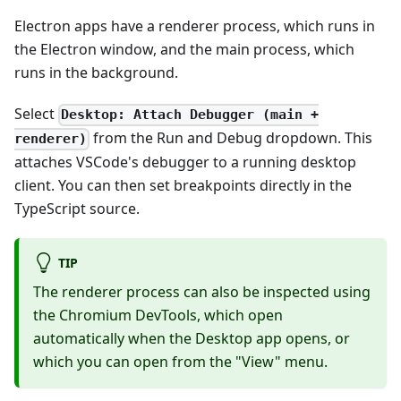
Electron apps have a renderer process, which runs in
the Electron window, and the main process, which
runs in the background.
Select
Desktop: Attach Debugger (main +
from the Run and Debug dropdown. This
renderer)
attaches VSCode's debugger to a running desktop
client. You can then set breakpoints directly in the
TypeScript source.
TIP
The renderer process can also be inspected using
the Chromium DevTools, which open
automatically when the Desktop app opens, or
which you can open from the "View" menu.